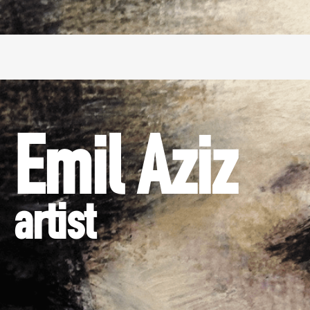
Emil Aziz
artist